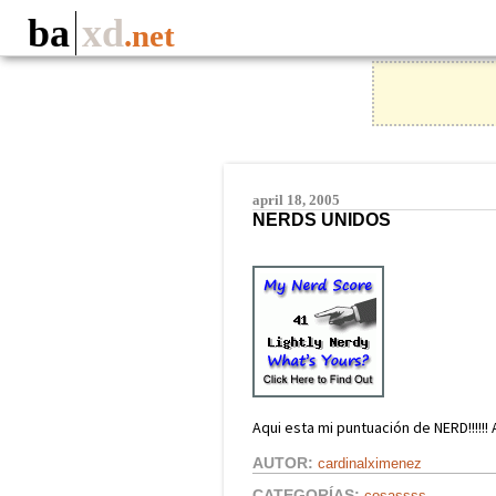
ba
xd
.net
april 18, 2005
NERDS UNIDOS
Aqui esta mi puntuación de NERD!!!!!! 
AUTOR:
cardinalximenez
CATEGORÍAS:
cosassss