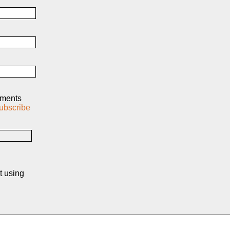
mments
ubscribe
t using