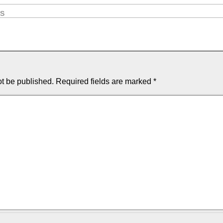
OS
ot be published.
Required fields are marked
*