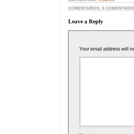
COMENTARIOS:
0 COMENTARI
Leave a Reply
Your email address will n