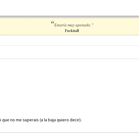
“
Estaría muy apenado.”
Fuckitall
A que no me superais (a la baja quiero decir).