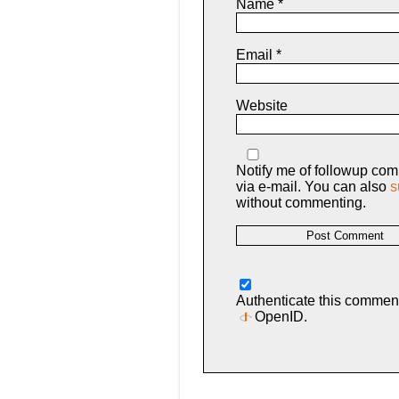
Name
*
Email
*
Website
Notify me of followup co
via e-mail. You can also
s
without commenting.
Authenticate this commen
OpenID
.