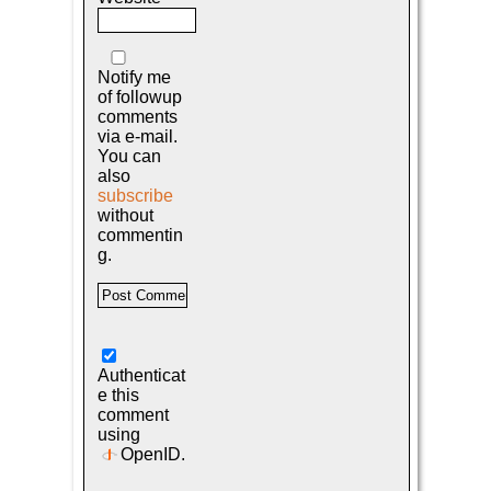
Notify me
of followup
comments
via e-mail.
You can
also
subscribe
without
commentin
g.
Authenticat
e this
comment
using
OpenID
.