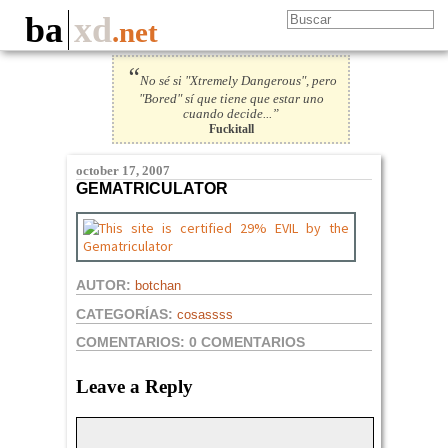
ba
xd
.net
“
No sé si "Xtremely Dangerous", pero
"Bored" sí que tiene que estar uno
cuando decide...”
Fuckitall
october 17, 2007
GEMATRICULATOR
AUTOR:
botchan
CATEGORÍAS:
cosassss
COMENTARIOS:
0 COMENTARIOS
Leave a Reply