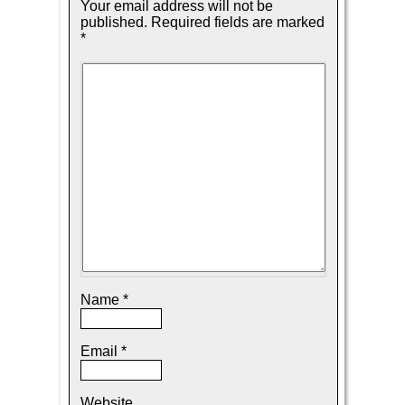
Your email address will not be
published.
Required fields are marked
*
Name
*
Email
*
Website