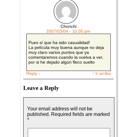
Chonchi
2007/03/04 - 10:05 pm
Pues sí que ha sido casualidad!
La película muy buena aunque no deja
muy claro varios puntos que ya
comentaremos cuando la vuelva a ver,
por si he dejado algún fleco suelto
Reply
↓
↑ Ir arriba
Leave a Reply
Your email address will not be
published.
Required fields are marked
*