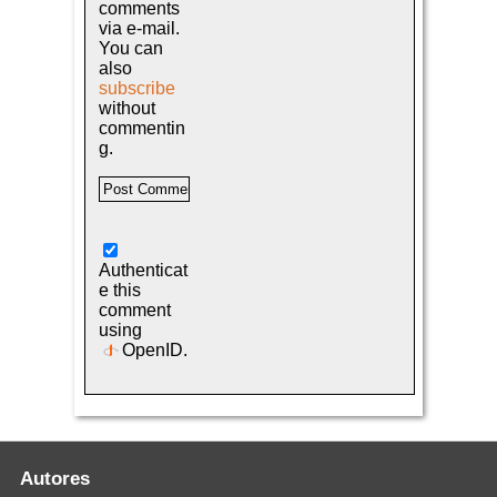
comments
via e-mail.
You can
also
subscribe
without
commentin
g.
Authenticat
e this
comment
using
OpenID
.
Autores