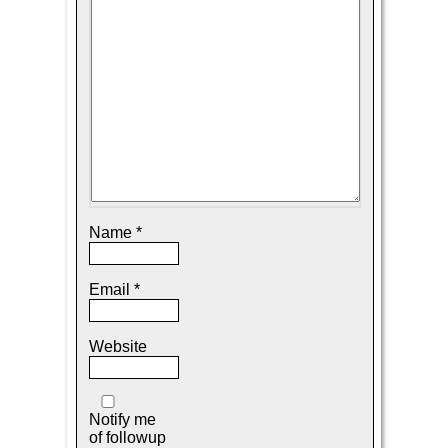
Name
*
Email
*
Website
Notify me
of followup