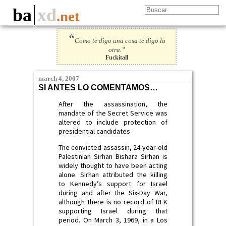
ba
xd
.net
“
Como te digo una cosa te digo la
otra.”
Fuckitall
march 4, 2007
SI ANTES LO COMENTAMOS…
After the assassination, the
mandate of the Secret Service was
altered to include protection of
presidential candidates
The convicted assassin, 24-year-old
Palestinian Sirhan Bishara Sirhan is
widely thought to have been acting
alone. Sirhan attributed the killing
to Kennedy’s support for Israel
during and after the Six-Day War,
although there is no record of RFK
supporting Israel during that
period. On March 3, 1969, in a Los