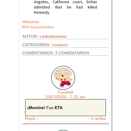
Angeles, California court, Sirhan
admitted that he had killed
Kennedy
Wikipedia
RFK Assassination
AUTOR:
cardinalximenez
CATEGORÍAS:
cosassss
COMENTARIOS:
2 COMENTARIOS
Fuckitall
2007/03/04 - 7:02 am
¡Mentira!
Fue
ETA
Reply
↓
↑ Ir arriba