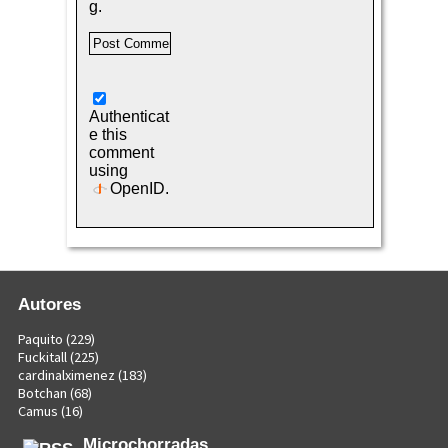
g.
Authenticat
e this
comment
using
OpenID
.
Autores
Paquito
(229)
Fuckitall
(225)
cardinalximenez
(183)
Botchan
(68)
Camus
(16)
Microchorradas