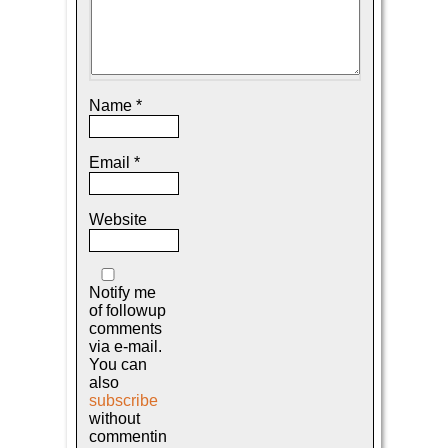
Name
*
Email
*
Website
Notify me
of followup
comments
via e-mail.
You can
also
subscribe
without
commentin