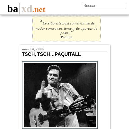
ba
xd
.net
“
Escribo este post con el ánimo de
nadar contra corriente, y de aportar de
paso...”
Paquito
may 14, 2006
TSCH, TSCH…PAQUITALL