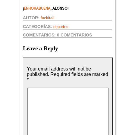
¡
ENHORABUENA
, ALONSO!
AUTOR:
fuckitall
CATEGORÍAS:
deportes
COMENTARIOS:
0 COMENTARIOS
Leave a Reply
Your email address will not be
published.
Required fields are marked
*