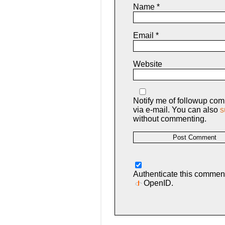
Name
*
Email
*
Website
Notify me of followup co
via e-mail. You can also
s
without commenting.
Authenticate this commen
OpenID
.