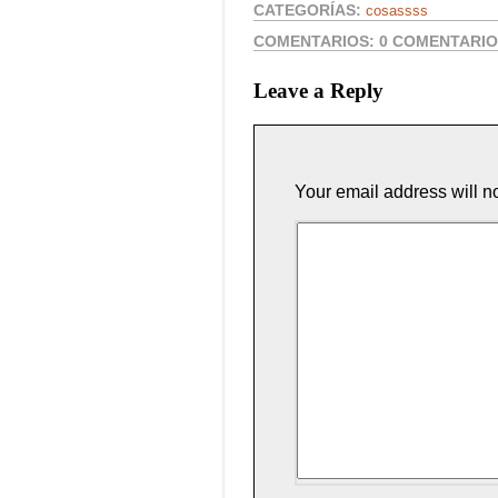
CATEGORÍAS:
cosassss
COMENTARIOS:
0 COMENTARI
Leave a Reply
Your email address will n