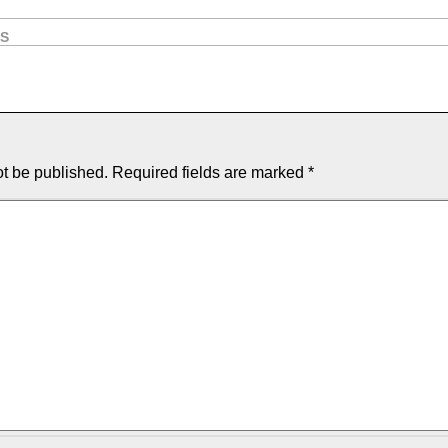
OS
ot be published.
Required fields are marked
*