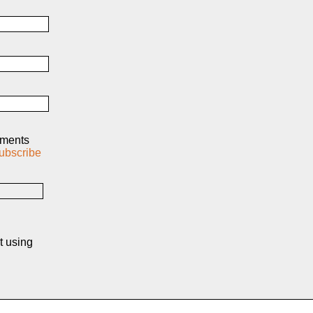
mments
ubscribe
t using