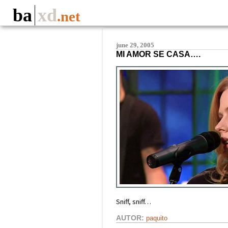
ba
xd
.net
june 29, 2005
MI AMOR SE CASA….
Sniff, sniff…
AUTOR:
paquito