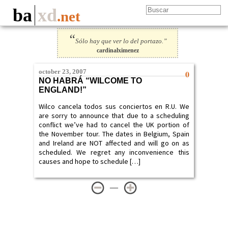
ba
xd
.net
“
Sólo hay que ver lo del portazo.”
cardinalximenez
october 23, 2007
0
NO HABRÁ “WILCOME TO
ENGLAND!”
Wilco cancela todos sus conciertos en R.U. We
are sorry to announce that due to a scheduling
conflict we’ve had to cancel the UK portion of
the November tour. The dates in Belgium, Spain
and Ireland are NOT affected and will go on as
scheduled. We regret any inconvenience this
causes and hope to schedule […]
—