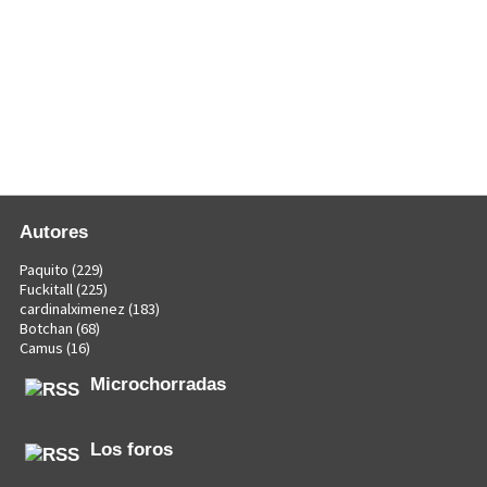
Autores
Paquito
(229)
Fuckitall
(225)
cardinalximenez
(183)
Botchan
(68)
Camus
(16)
Microchorradas
Los foros